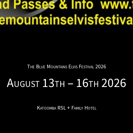
The Blue Mountains Elvis Festival 2026
August 13th – 16th 2026
Katoomba RSL + Family Hotel