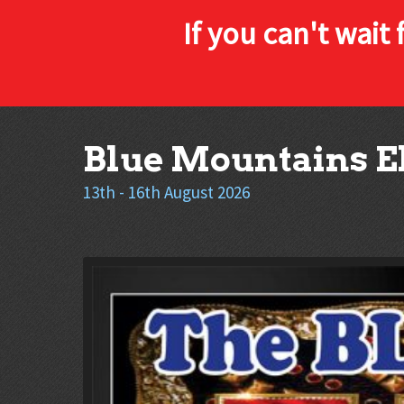
If you can't wait 
Skip
Blue Mountains El
to
content
13th - 16th August 2026