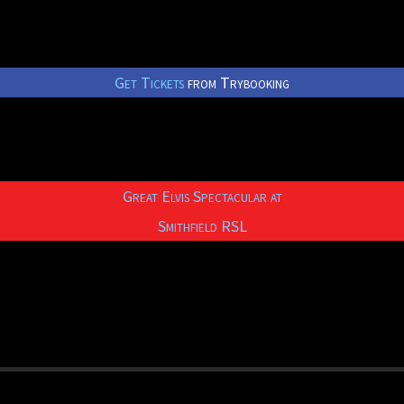
Get Tickets
from Trybooking
Great Elvis Spectacular at
Smithfield RSL