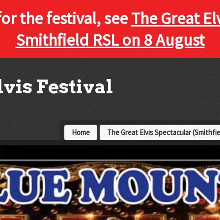
for the festival, see
The Great El
Smithfield RSL on 8 August
vis Festival
Home
The Great Elvis Spectacular (Smithfi