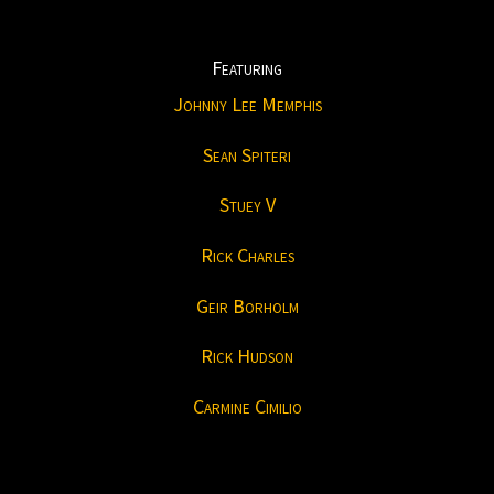
Featuring
Johnny Lee Memphis
Sean Spiteri
Stuey V
Rick Charles
Geir Borholm
Rick Hudson
Carmine Cimilio