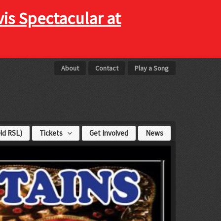
vis Spectacular at
About
Contact
Play a Song
eld RSL)
Tickets
Get Involved
News