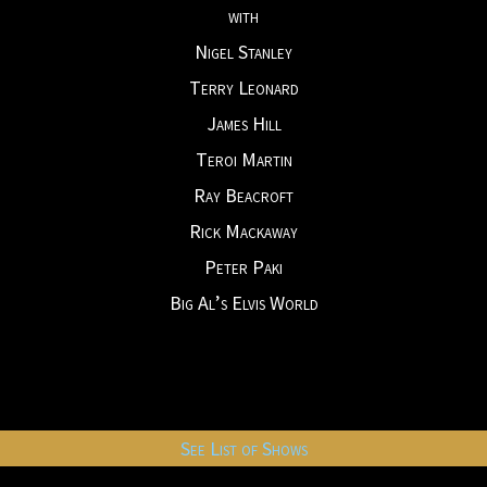
with
Nigel Stanley
Terry Leonard
James Hill
Teroi Martin
Ray Beacroft
Rick Mackaway
Peter Paki
Big Al’s Elvis World
See List of Shows