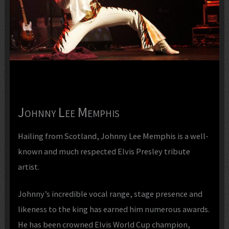
Johnny Lee Memphis
Hailing from Scotland, Johnny Lee Memphis is a well-
known and much respected Elvis Presley tribute
artist.
Johnny’s incredible vocal range, stage presence and
likeness to the king has earned him numerous awards.
He has been crowned Elvis World Cup champion,