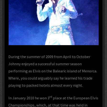
During the summer of 2009 from April to October
Johnny enjoyed a successful summer season
performing as Elvis on the Balearic island of Menorca.
Where, you could arguably say he learned his trade
playing to packed hotels almost every night.
rd
In January 2010 he won 3
place at the European Elvis
Championships, which, at that time was held in