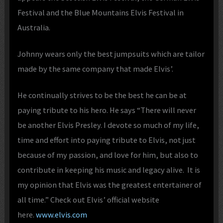
Festival and the Blue Mountains Elvis Festival in
Australia.
Johnny wears only the best jumpsuits which are tailor
made by the same company that made Elvis’.
He continually strives to be the best he can be at
paying tribute to his hero. He says “There will never
be another Elvis Presley. I devote so much of my life,
time and effort into paying tribute to Elvis, not just
because of my passion, and love for him, but also to
contribute in keeping his music and legacy alive. It is
my opinion that Elvis was the greatest entertainer of
all time.” Check out Elvis’ official website
here.
www.elvis.com