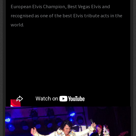
European Elvis Champion, Best Vegas Elvis and
recognised as one of the best Elvis tribute acts in the
world.