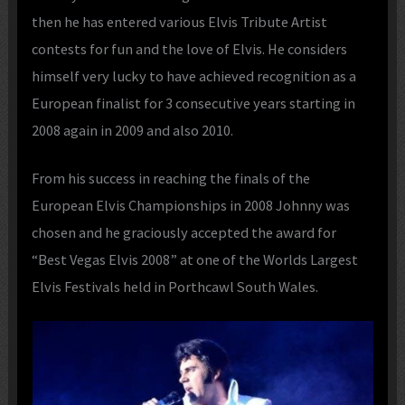
then he has entered various Elvis Tribute Artist
contests for fun and the love of Elvis. He considers
himself very lucky to have achieved recognition as a
European finalist for 3 consecutive years starting in
2008 again in 2009 and also 2010.
From his success in reaching the finals of the
European Elvis Championships in 2008 Johnny was
chosen and he graciously accepted the award for
“Best Vegas Elvis 2008” at one of the Worlds Largest
Elvis Festivals held in Porthcawl South Wales.