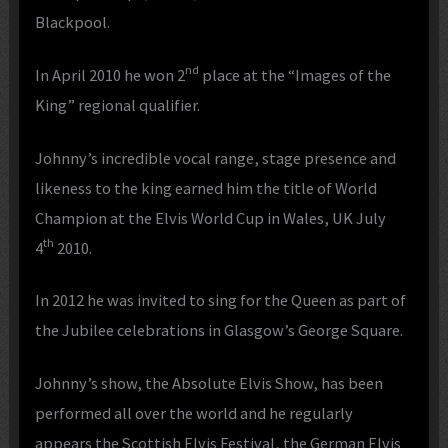
Blackpool.
nd
In April 2010 he won 2
place at the “Images of the
King” regional qualifier.
Johnny’s incredible vocal range, stage presence and
likeness to the king earned him the title of World
Champion at the Elvis World Cup in Wales, UK July
th
4
2010.
In 2012 he was invited to sing for the Queen as part of
the Jubilee celebrations in Glasgow’s George Square.
Johnny’s show, the Absolute Elvis Show, has been
performed all over the world and he regularly
appears the Scottish Elvis Festival, the German Elvis