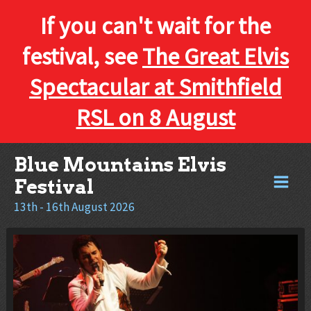
If you can't wait for the
festival, see
The Great Elvis
Spectacular at Smithfield
RSL on 8 August
Skip
Blue Mountains Elvis
to
Festival
content
13th - 16th August 2026