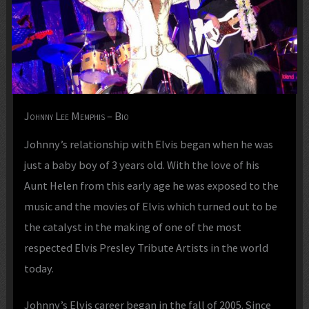
Johnny Lee Memphis – Bio
Johnny’s relationship with Elvis began when he was
just a baby boy of 3 years old. With the love of his
Aunt Helen from this early age he was exposed to the
music and the movies of Elvis which turned out to be
the catalyst in the making of one of the most
respected Elvis Presley Tribute Artists in the world
today.
Johnny’s Elvis career began in the fall of 2005. Since